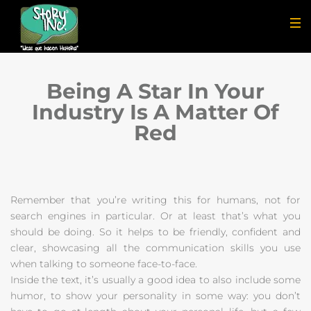
Being A Star In Your
Industry Is A Matter Of
Red
Remember that you’re writing this for humans, not for
search engines in particular. Or at least that’s what you
should be doing. So it helps to be friendly, confident and
clear, showcasing all the communication skills you use
when talking to someone face-to-face.
Inside the text, it’s usually a good idea to also include some
humor, to show your personality in some way: you don’t