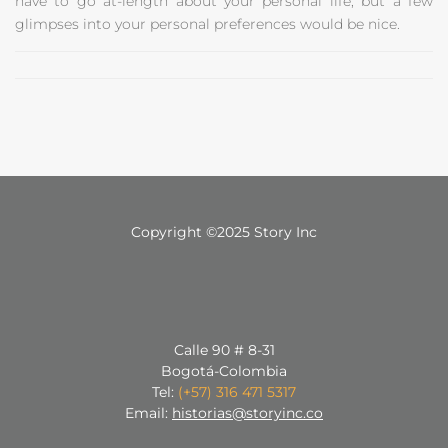
have to go at-length about your personal life, but a few
glimpses into your personal preferences would be nice.
Copyright ©2025 Story Inc
Calle 90 # 8-31
Bogotá-Colombia
Tel:
(+57) 316 471 5317
Email:
historias@storyinc.co