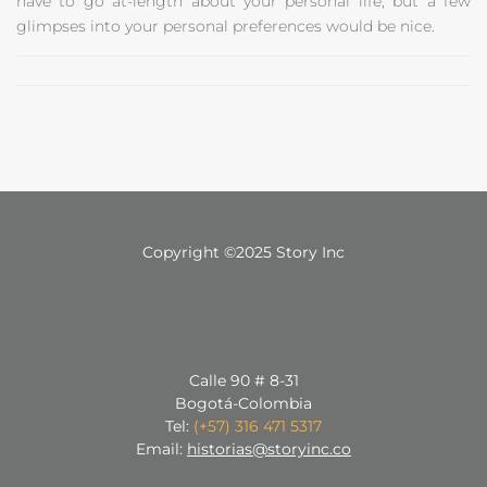
have to go at-length about your personal life, but a few
glimpses into your personal preferences would be nice.
Copyright ©2025 Story Inc
Calle 90 # 8-31
Bogotá-Colombia
Tel:
(+57) 316 471 5317
Email:
historias@storyinc.co