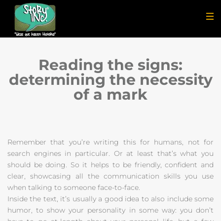
Reading the signs:
determining the necessity
of a mark
Remember that you’re writing this for humans, not for
search engines in particular. Or at least that’s what you
should be doing. So it helps to be friendly, confident and
clear, showcasing all the communication skills you use
when talking to someone face-to-face.
Inside the text, it’s usually a good idea to also include some
humor, to show your personality in some way: you don’t